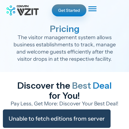
Get Started
Pricing
The visitor management system allows
business establishments to track, manage
and welcome guests efficiently after the
visitor drops in at the respective facility.
Discover the
Best Deal
for You!
Pay Less, Get More: Discover Your Best Deal!
Unable to fetch editions from server