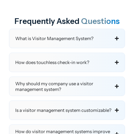
Frequently Asked
Questions
What is Visitor Management System?
How does touchless check-in work?
Why should my company use a visitor
management system?
Is a visitor management system customizable?
How do visitor management systems improve