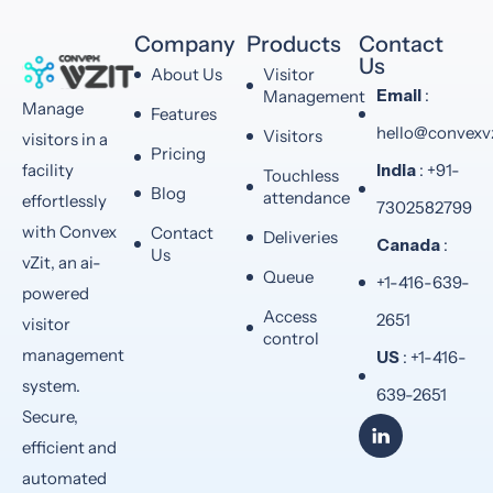
Company
Products
Contact
Us
About Us
Visitor
Email
:
Management
Manage
Features
hello@convexv
Visitors
visitors in a
Pricing
India
: +91-
facility
Touchless
Blog
attendance
effortlessly
7302582799
with Convex
Contact
Deliveries
Canada
:
Us
vZit, an ai-
Queue
+1-416-639-
powered
Access
2651
visitor
control
management
US
: +1-416-
system.
639-2651
Secure,
efficient and
automated