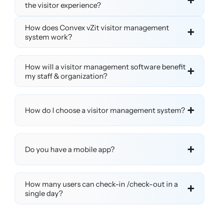
the visitor experience?
How does Convex vZit visitor management
system work?
How will a visitor management software benefit
my staff & organization?
How do I choose a visitor management system?
Do you have a mobile app?
How many users can check-in /check-out in a
single day?