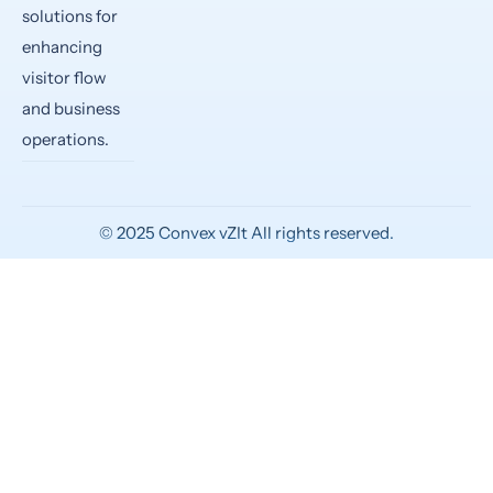
solutions for
enhancing
visitor flow
and business
operations.
©
2025
Convex vZIt All rights reserved.